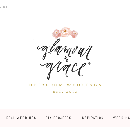
CIES
REAL WEDDINGS
DIY PROJECTS
INSPIRATION
WEDDING