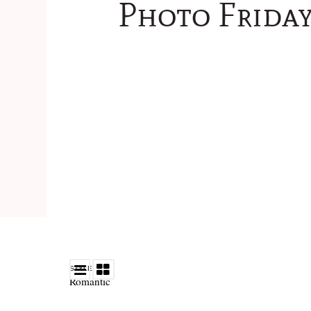
Photo Friday
STYLE
Romantic