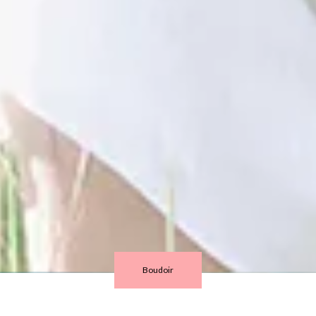
Boudoir