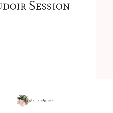
udoir Session
glamandgrace