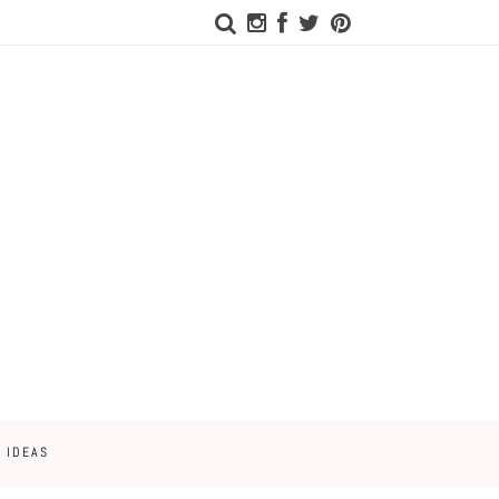
 IDEAS