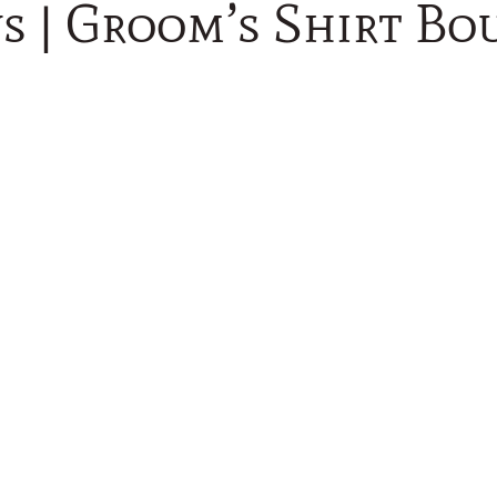
s | Groom’s Shirt Bo