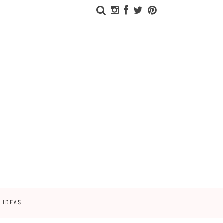
 IDEAS