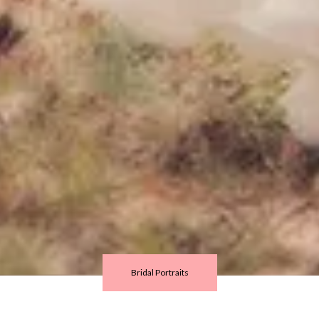
Bridal Portraits