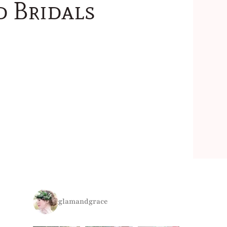
d Bridals
glamandgrace