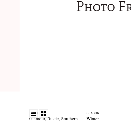
Photo Fr
STYLE
SEASON
Glamour
,
Rustic
,
Southern
Winter