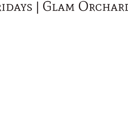
idays | Glam Orchar