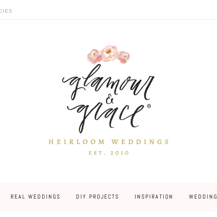
CIES
REAL WEDDINGS
DIY PROJECTS
INSPIRATION
WEDDING