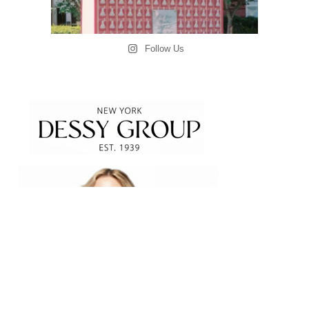
Follow Us