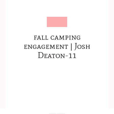
fall camping
engagement | Josh
Deaton-11