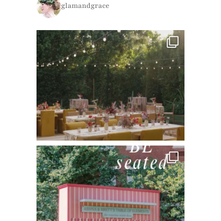
glamandgrace