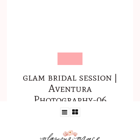
glam bridal session |
Aventura
Photography-06