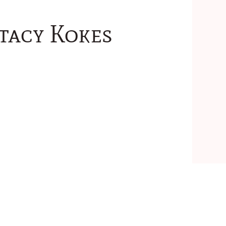
tacy Kokes