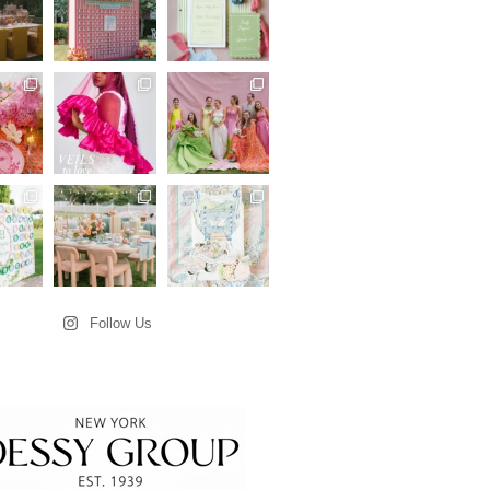
Follow Us