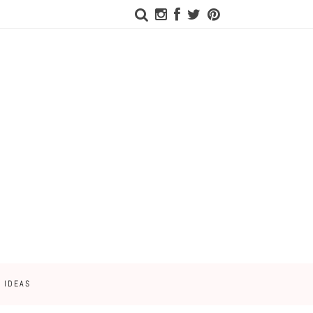
 IDEAS