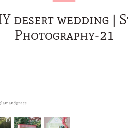
Y desert wedding | S
Photography-21
glamandgrace