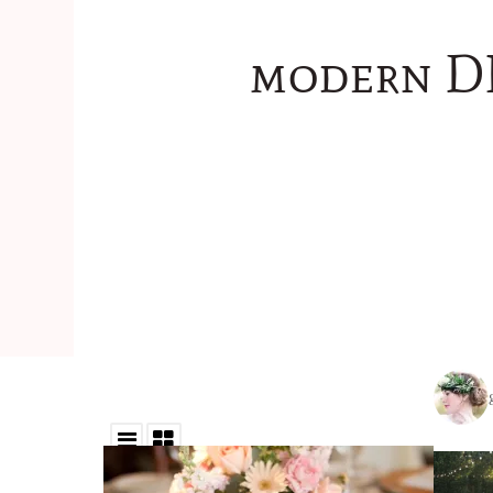
modern DI