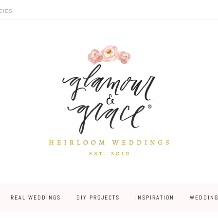
CIES
REAL WEDDINGS
DIY PROJECTS
INSPIRATION
WEDDING