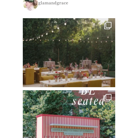
glamandgrace