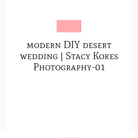
modern DIY desert
wedding | Stacy Kokes
Photography-01