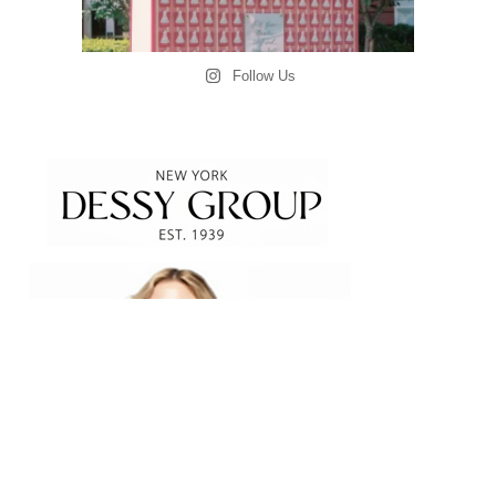
Follow Us