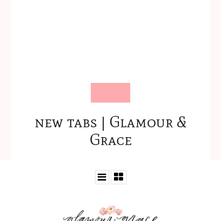
new tabs | Glamour &
Grace