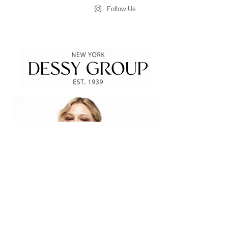
Follow Us