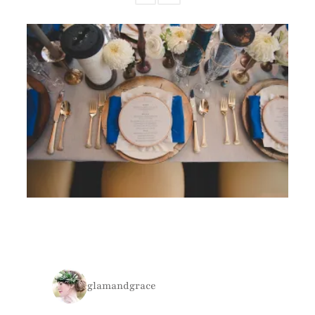
glamandgrace