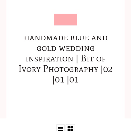
handmade blue and
gold wedding
inspiration | Bit of
Ivory Photography |02
|01 |01