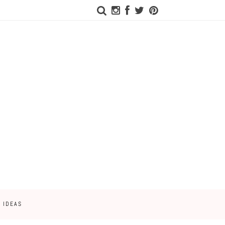
 IDEAS