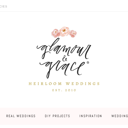
CIES
REAL WEDDINGS
DIY PROJECTS
INSPIRATION
WEDDING