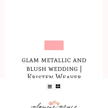
glam metallic and
blush wedding |
Kristen Weaver
Photography-06