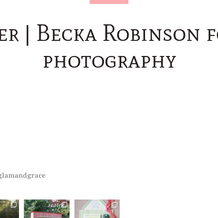
er | Becka Robinson 
photography
glamandgrace