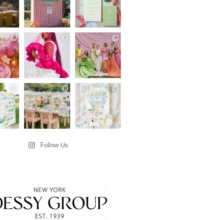
Follow Us