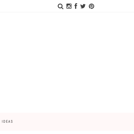
 IDEAS