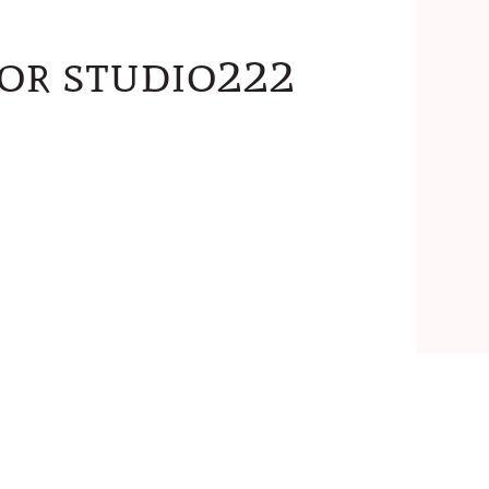
for studio222