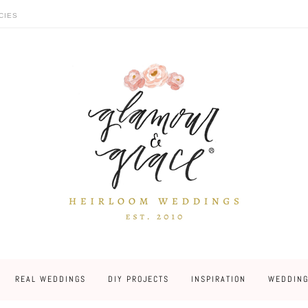
CIES
REAL WEDDINGS
DIY PROJECTS
INSPIRATION
WEDDING