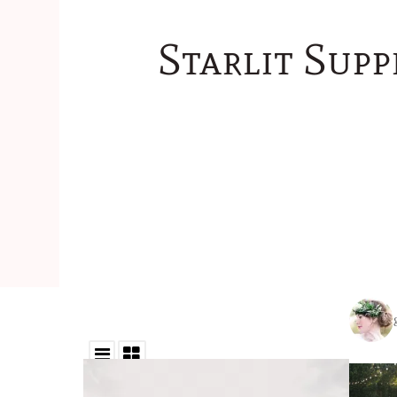
Starlit Supp