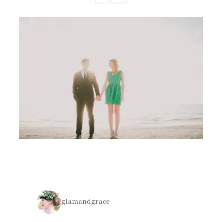
glamandgrace