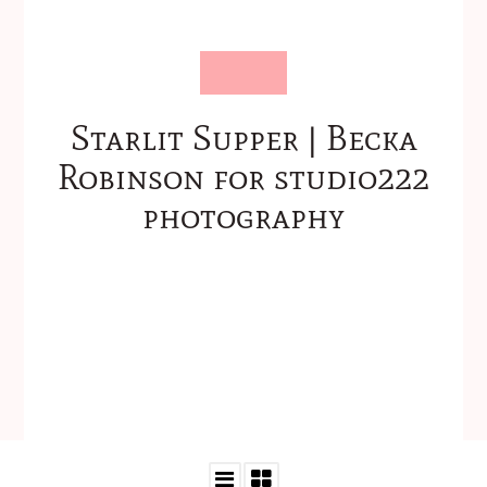
Starlit Supper | Becka
Robinson for studio222
photography