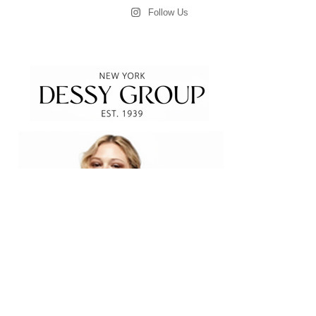
Follow Us