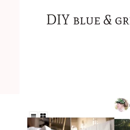
DIY blue & g