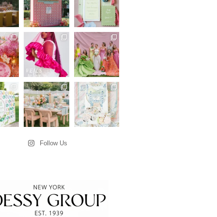
Follow Us