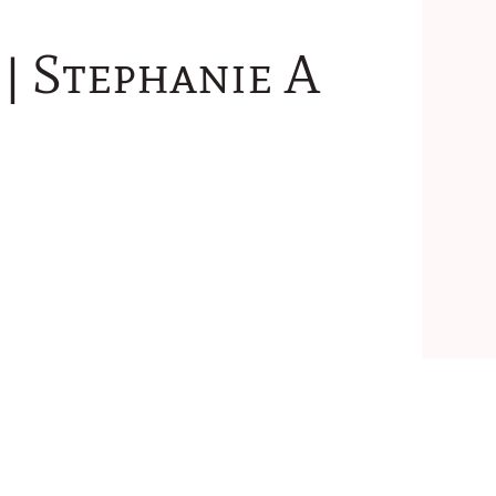
| Stephanie A