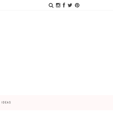
 IDEAS