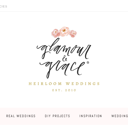
CIES
REAL WEDDINGS
DIY PROJECTS
INSPIRATION
WEDDING