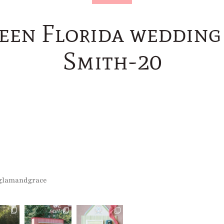
reen Florida wedding 
Smith-20
glamandgrace