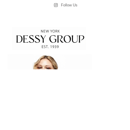
Follow Us