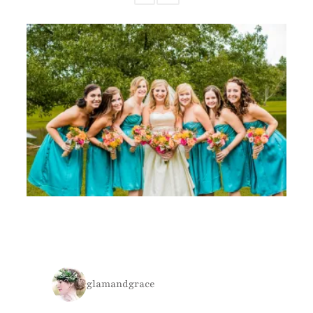
glamandgrace