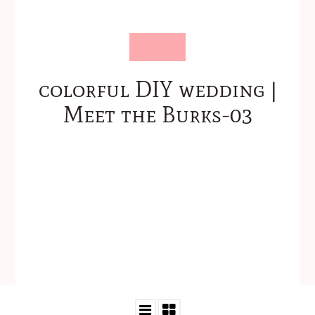
colorful DIY wedding |
Meet the Burks-03