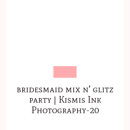
bridesmaid mix n’ glitz
party | Kismis Ink
Photography-20