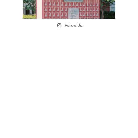
Follow Us