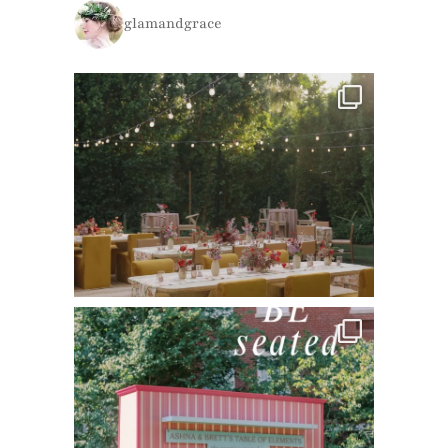
glamandgrace