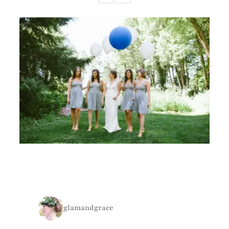
glamandgrace