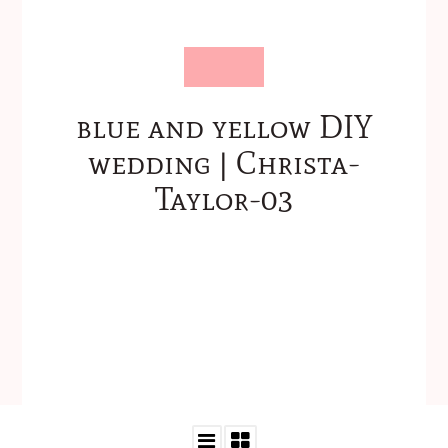
blue and yellow DIY
wedding | Christa-
Taylor-03