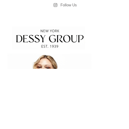
Follow Us