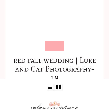
red fall wedding | Luke
and Cat Photography-
19