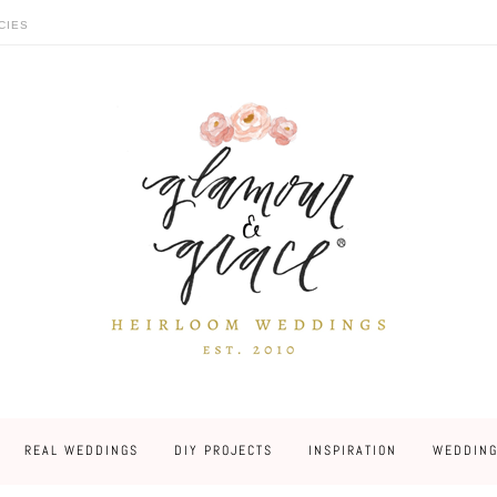
CIES
REAL WEDDINGS
DIY PROJECTS
INSPIRATION
WEDDING