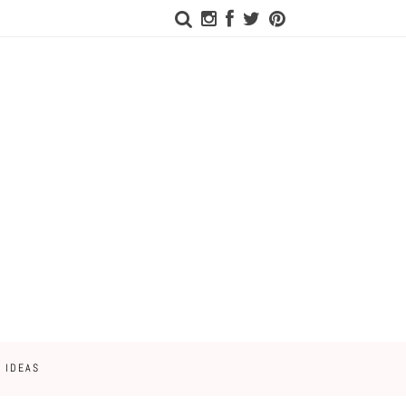
 IDEAS