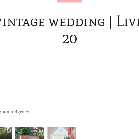
vintage wedding | Liv
20
glamandgrace