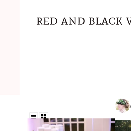
red and black 