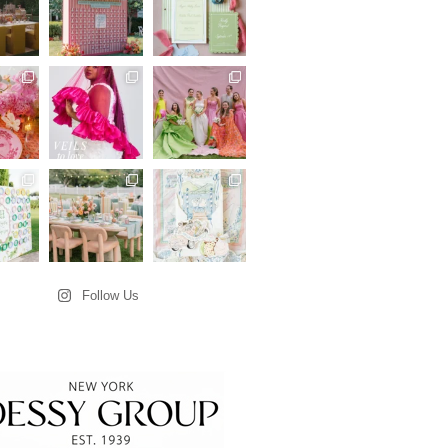
Follow Us