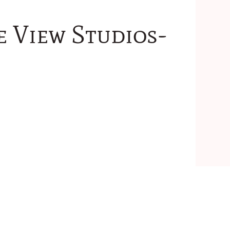
e View Studios-