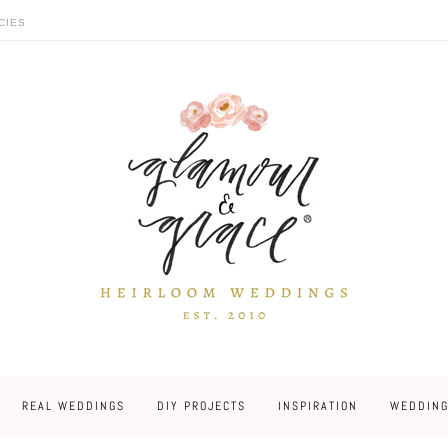
CIES
REAL WEDDINGS
DIY PROJECTS
INSPIRATION
WEDDING