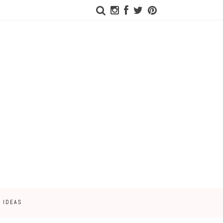
 IDEAS