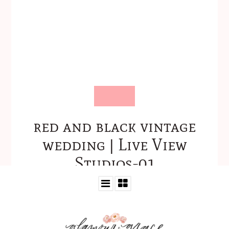
red and black vintage
wedding | Live View
Studios-01