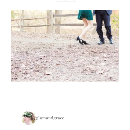
glamandgrace