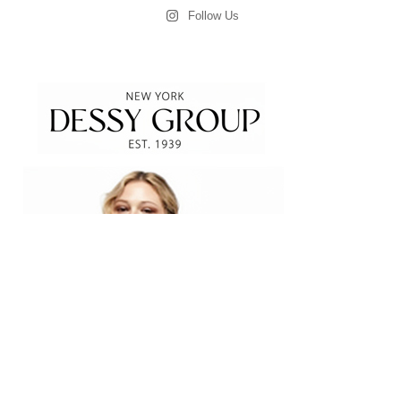
Follow Us