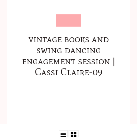
vintage books and
swing dancing
engagement session |
Cassi Claire-09