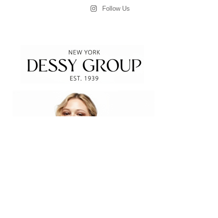
Follow Us