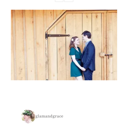
glamandgrace