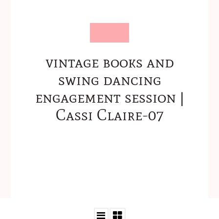
vintage books and
swing dancing
engagement session |
Cassi Claire-07