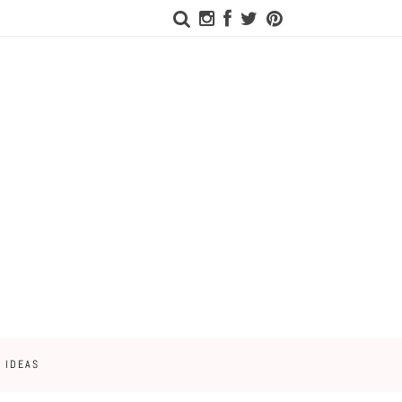
 IDEAS