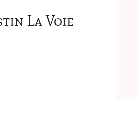
tin La Voie