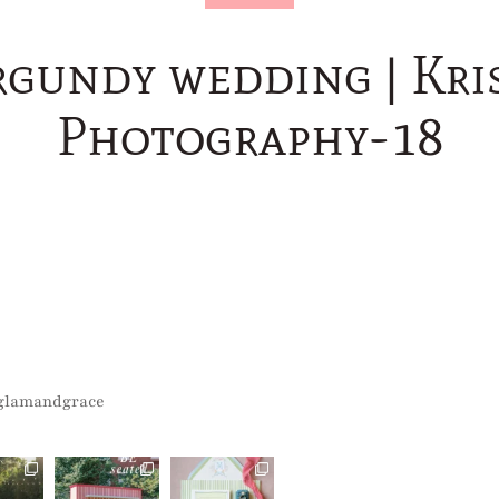
rgundy wedding | Kris
Photography-18
glamandgrace