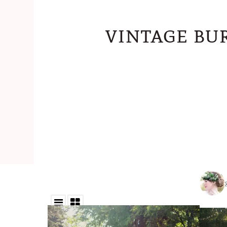
vintage bu