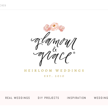
CIES
REAL WEDDINGS
DIY PROJECTS
INSPIRATION
WEDDING