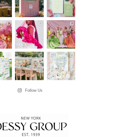
Follow Us