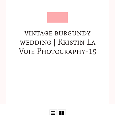
vintage burgundy
wedding | Kristin La
Voie Photography-15