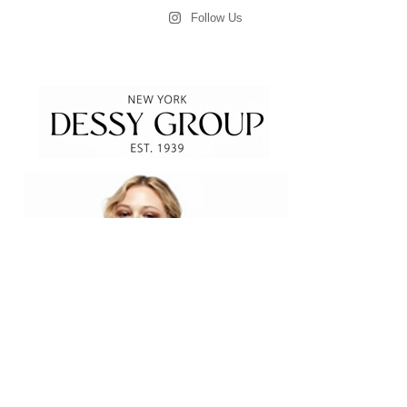
Follow Us