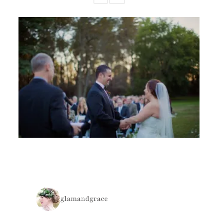
glamandgrace