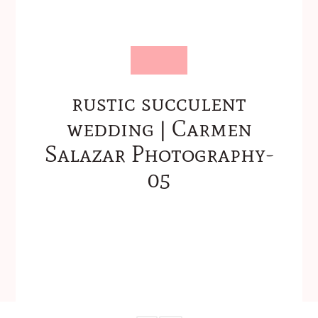
rustic succulent
wedding | Carmen
Salazar Photography-
05