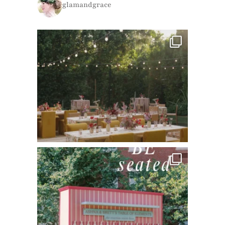
glamandgrace