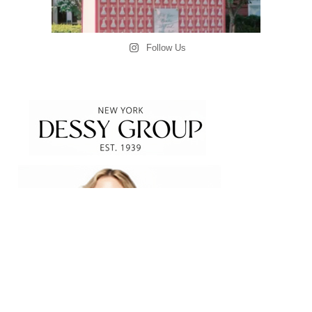
Follow Us