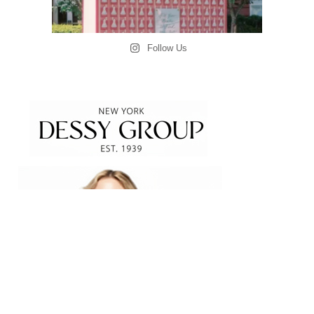
Follow Us