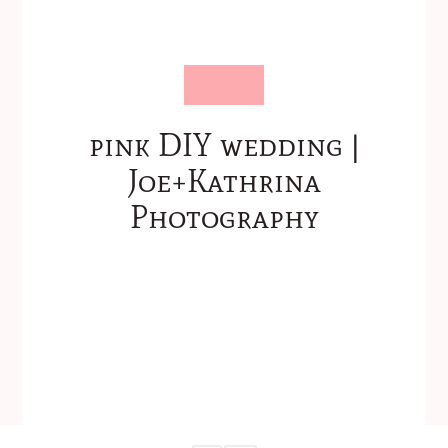
pink DIY wedding |
Joe+Kathrina
Photography