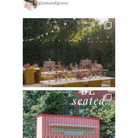
glamandgrace