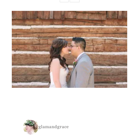
glamandgrace