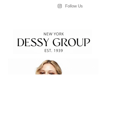
Follow Us