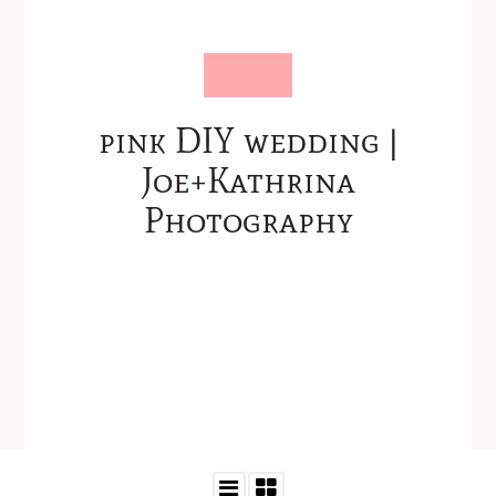
pink DIY wedding |
Joe+Kathrina
Photography