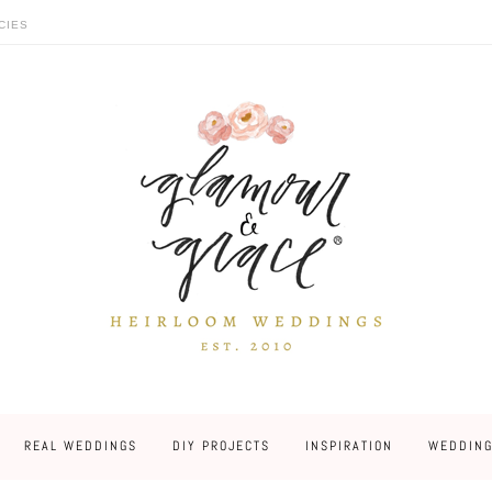
CIES
REAL WEDDINGS
DIY PROJECTS
INSPIRATION
WEDDING