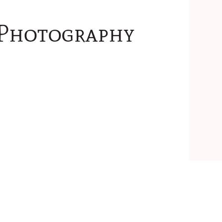
 Photography