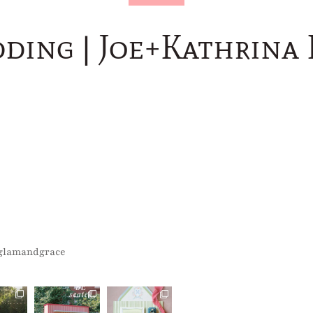
dding | Joe+Kathrina
glamandgrace