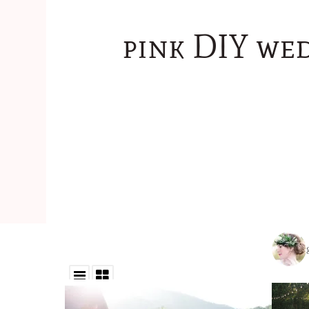
pink DIY we