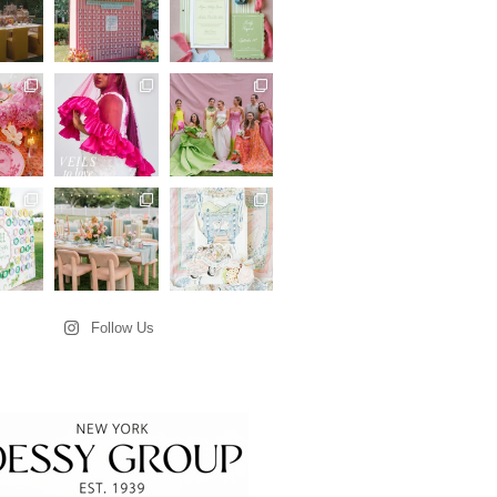
Follow Us