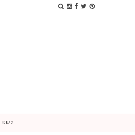
 IDEAS