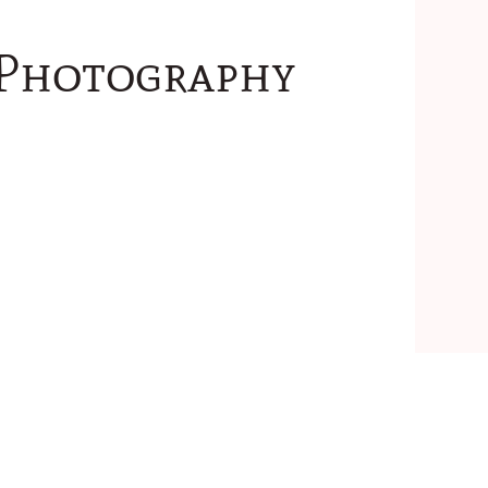
 Photography