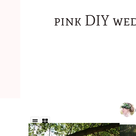
pink DIY we