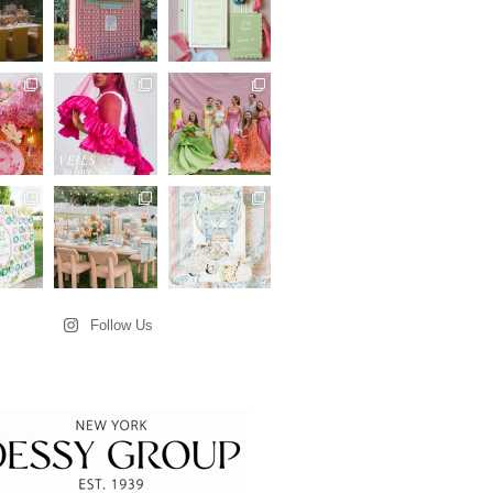
Follow Us