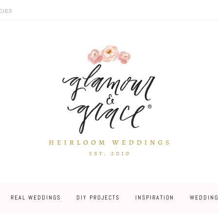
CIES
REAL WEDDINGS
DIY PROJECTS
INSPIRATION
WEDDING