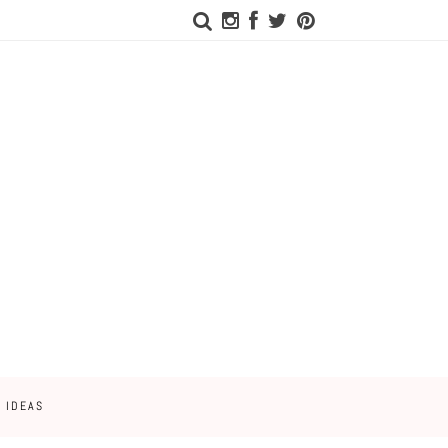
 IDEAS