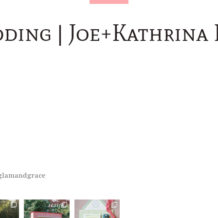
dding | Joe+Kathrina
glamandgrace