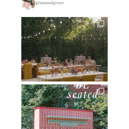
glamandgrace