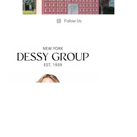
Follow Us