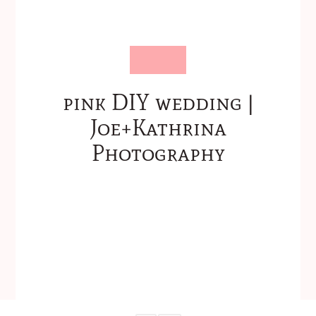
pink DIY wedding |
Joe+Kathrina
Photography