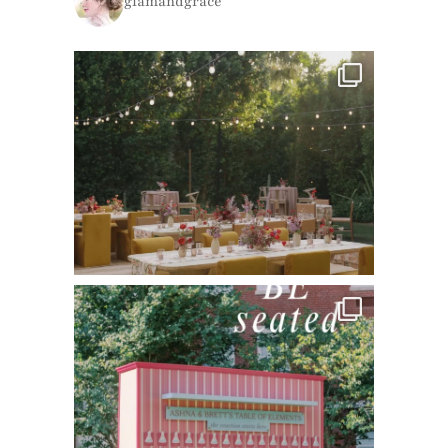
glamandgrace