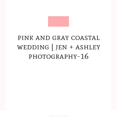
pink and gray coastal
wedding | jen + ashley
photography-16