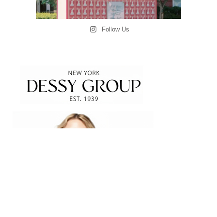
Follow Us