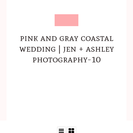
pink and gray coastal
wedding | jen + ashley
photography-10