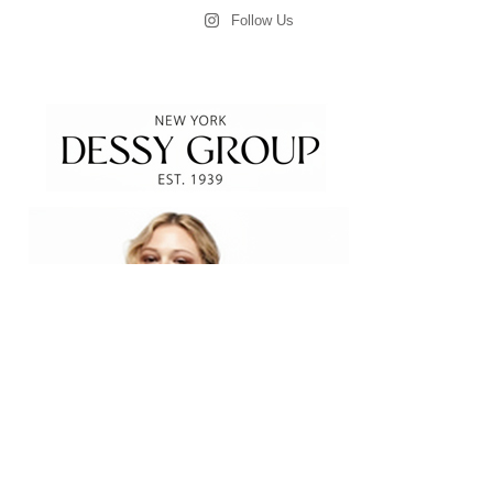
Follow Us