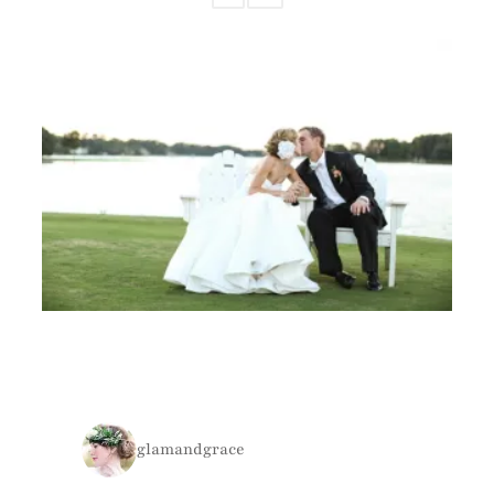
glamandgrace