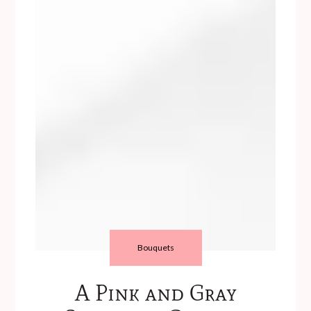
Bouquets
A Pink and Gray