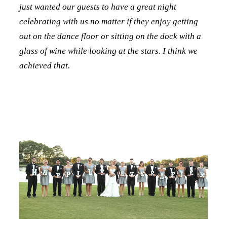
just wanted our guests to have a great night
celebrating with us no matter if they enjoy getting
out on the dance floor or sitting on the dock with a
glass of wine while looking at the stars. I think we
achieved that.