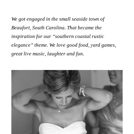
We got engaged in the small seaside town of
Beaufort, South Carolina. That became the
inspiration for our “southern coastal rustic
elegance” theme. We love good food, yard games,
great live music, laughter and fun.