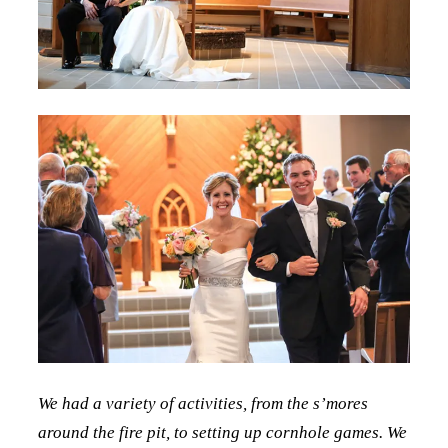
We had a variety of activities, from the s’mores
around the fire pit, to setting up cornhole games. We