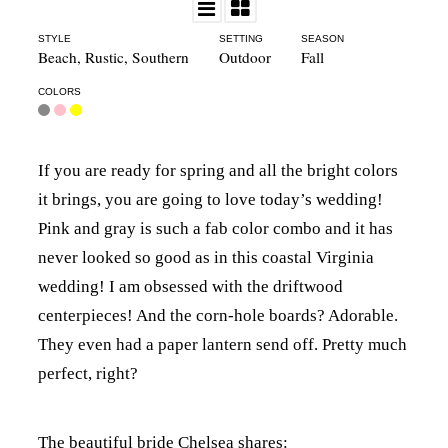
STYLE
SETTING
SEASON
Beach
,
Rustic
,
Southern
Outdoor
Fall
COLORS
If you are ready for spring and all the bright colors
it brings, you are going to love today’s wedding!
Pink and gray is such a fab color combo and it has
never looked so good as in this coastal Virginia
wedding! I am obsessed with the driftwood
centerpieces! And the corn-hole boards? Adorable.
They even had a paper lantern send off. Pretty much
perfect, right?
The beautiful bride Chelsea shares: