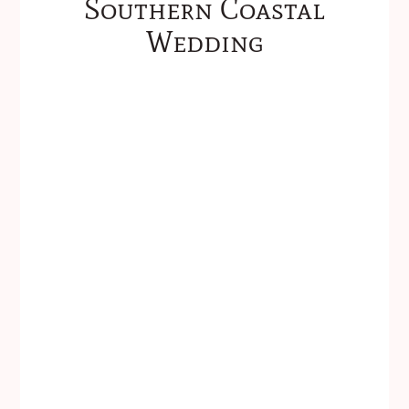
Southern Coastal
Wedding