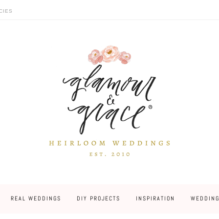
CIES
REAL WEDDINGS
DIY PROJECTS
INSPIRATION
WEDDING