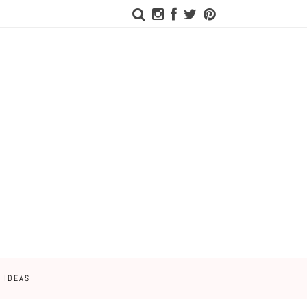
 IDEAS