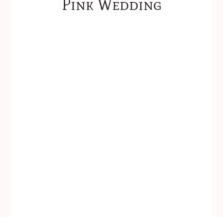
Pink Wedding