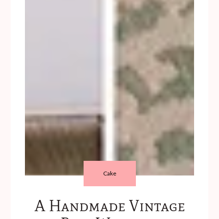
Cake
A Handmade Vintage