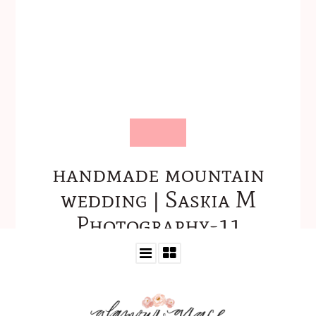
handmade mountain
wedding | Saskia M
Photography-11