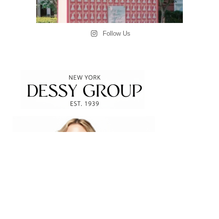
Follow Us