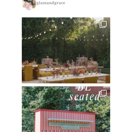
glamandgrace