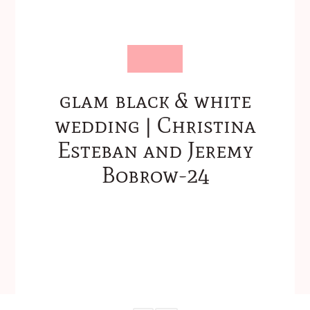
glam black & white
wedding | Christina
Esteban and Jeremy
Bobrow-24