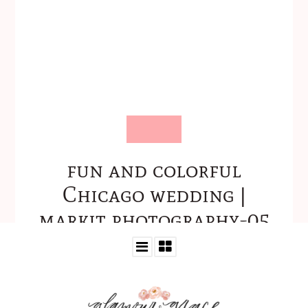
fun and colorful
Chicago wedding |
markit photography-05