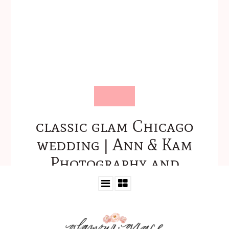
classic glam Chicago
wedding | Ann & Kam
Photography and
Cinema-19