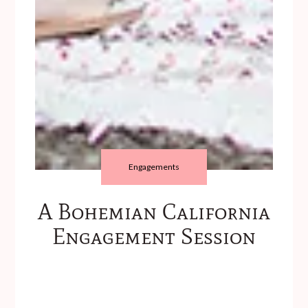
Engagements
A Bohemian California
Engagement Session