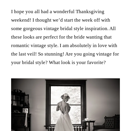
I hope you all had a wonderful Thanksgiving
weekend! I thought we’d start the week off with
some gorgeous vintage bridal style inspiration. All
these looks are perfect for the bride wanting that
romantic vintage style. I am absolutely in love with
the last veil! So stunning! Are you going vintage for
your bridal style? What look is your favorite?