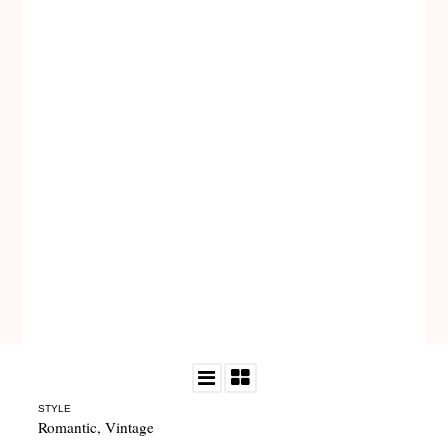
STYLE
Romantic
,
Vintage