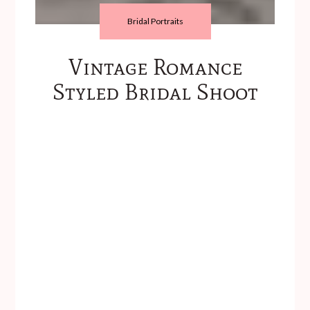
Bridal Portraits
Vintage Romance
Styled Bridal Shoot