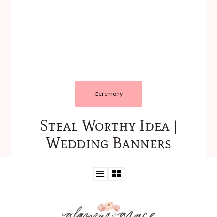
Ceremony
Steal Worthy Idea |
Wedding Banners