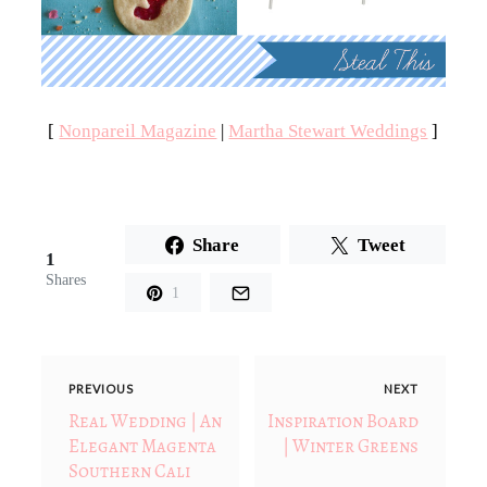
[
Nonpareil Magazine
|
Martha Stewart Weddings
]
Share
Tweet
1
Shares
1
PREVIOUS
NEXT
Real Wedding | An
Inspiration Board
Elegant Magenta
| Winter Greens
Southern Cali