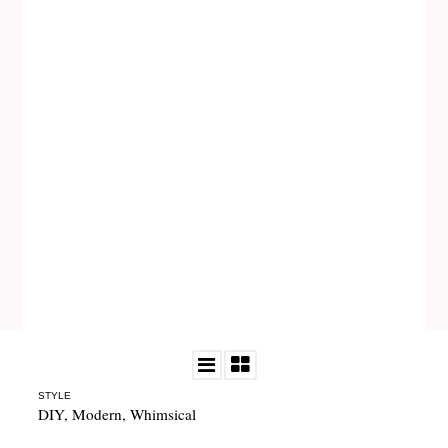
STYLE
DIY
,
Modern
,
Whimsical