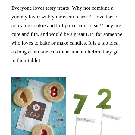
Everyone loves tasty treats! Why not combine a
yummy favor with your escort cards? I love these
adorable cookie and lollipop escort ideas! They are
cute and fun, and would be a great DIY for someone
who loves to bake or make candies. It is a fab idea,
as long as no one eats their number before they get
to their table!