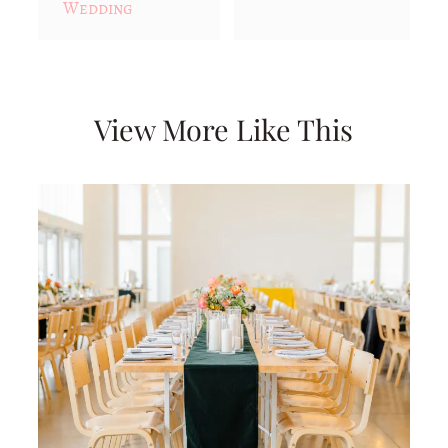
Wedding
View More Like This