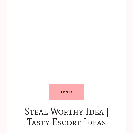
Details
Steal Worthy Idea |
Tasty Escort Ideas