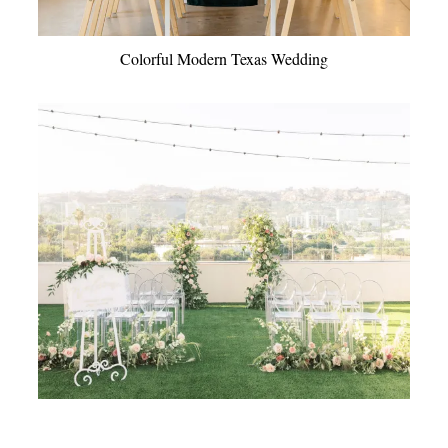
Colorful Modern Texas Wedding
Modern Rooftop Garden Wedding Ideas