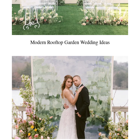
Modern Rooftop Garden Wedding Ideas