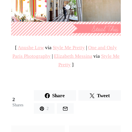
[
Anushe Low
via
Style Me Pretty
|
One and Only
Paris Photography
|
Elizabeth Messina
via
Style Me
Pretty
]
Share
Tweet
2
Shares
2