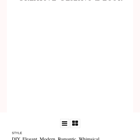
STYLE
DIY
,
Elegant
,
Modern
,
Romantic
,
Whimsical