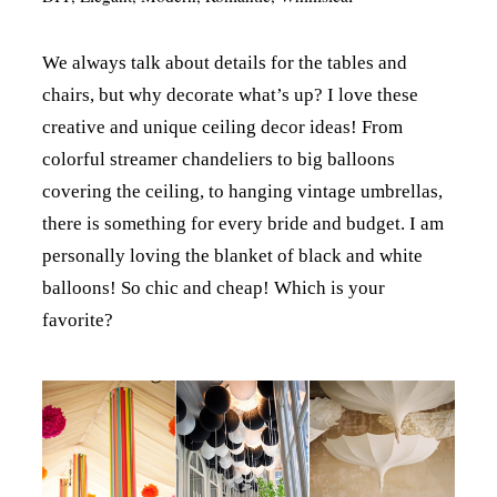
We always talk about details for the tables and
chairs, but why decorate what’s up? I love these
creative and unique ceiling decor ideas! From
colorful streamer chandeliers to big balloons
covering the ceiling, to hanging vintage umbrellas,
there is something for every bride and budget. I am
personally loving the blanket of black and white
balloons! So chic and cheap! Which is your
favorite?