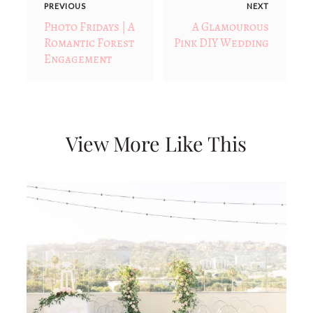
PREVIOUS
NEXT
Photo Fridays | A
A Glamourous
Romantic Forest
Pink DIY Wedding
Engagement
View More Like This