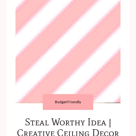
Budget Friendly
Steal Worthy Idea |
Creative Ceiling Decor