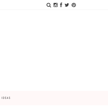
 IDEAS