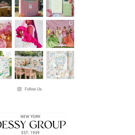
Follow Us