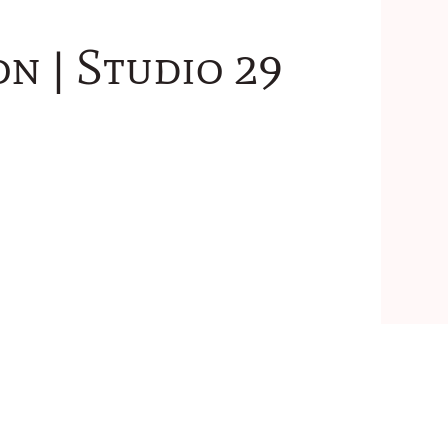
n | Studio 29