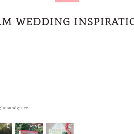
m wedding inspiratio
glamandgrace