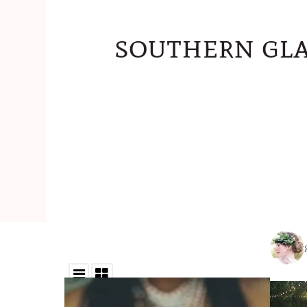
southern gla