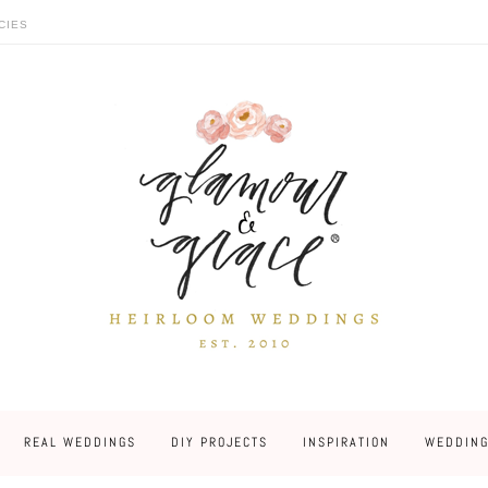
CIES
REAL WEDDINGS
DIY PROJECTS
INSPIRATION
WEDDING