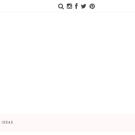
 IDEAS