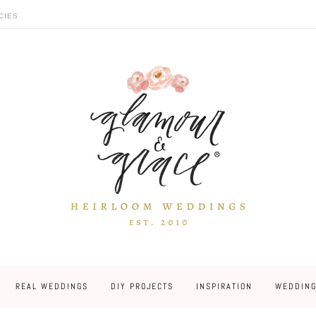
CIES
REAL WEDDINGS
DIY PROJECTS
INSPIRATION
WEDDING