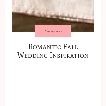
Centerpieces
Romantic Fall
Wedding Inspiration