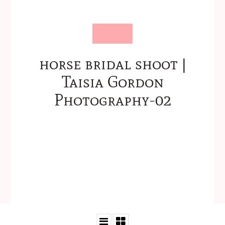
horse bridal shoot |
Taisia Gordon
Photography-02