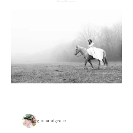
glamandgrace