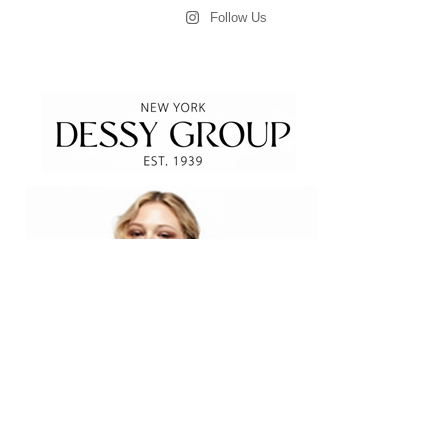
Follow Us