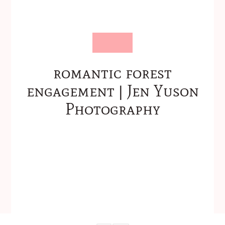
romantic forest
engagement | Jen Yuson
Photography