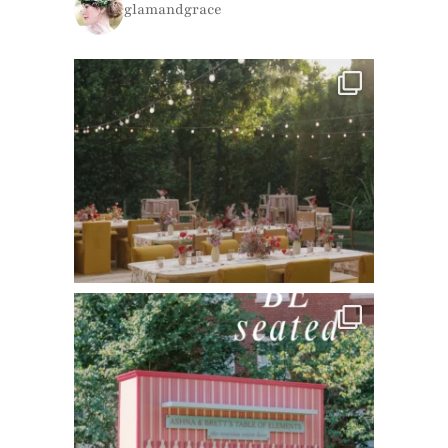
glamandgrace