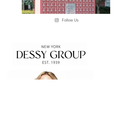
Follow Us