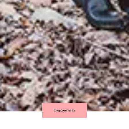
Engagements