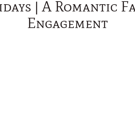
idays | A Romantic Fa
Engagement