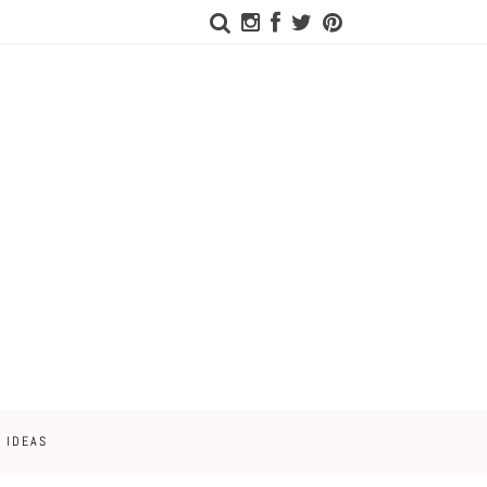
 IDEAS