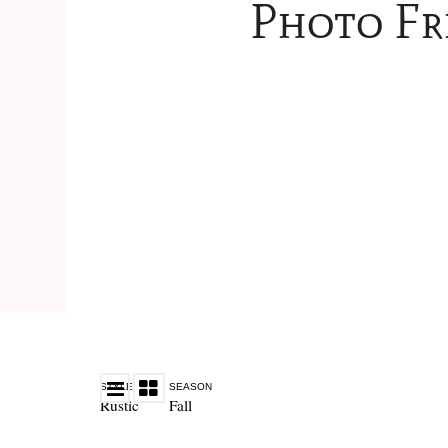
Photo Fr
STYLE
SEASON
Rustic
Fall