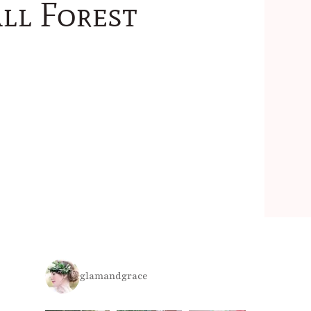
ll Forest
glamandgrace