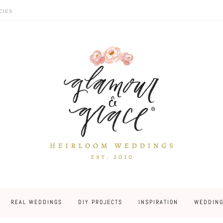
CIES
REAL WEDDINGS
DIY PROJECTS
INSPIRATION
WEDDING